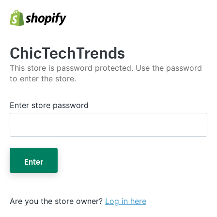
ChicTechTrends
This store is password protected. Use the password
to enter the store.
Enter store password
Enter
Are you the store owner?
Log in here